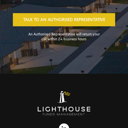
TALK TO AN AUTHORISED REPRESENTATIVE
An Authorised Representative will return your
call within 24 business hours