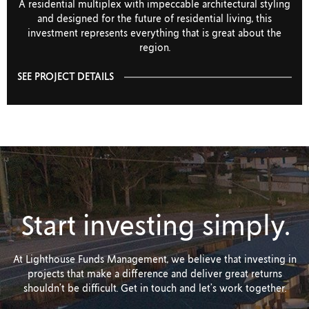
A residential multiplex with impeccable architectural styling
and designed for the future of residential living, this
investment represents everything that is great about the
region.
SEE PROJECT DETAILS
Start investing simply.
At Lighthouse Funds Management, we believe that investing in
projects that make a difference and deliver great returns
shouldn’t be difficult. Get in touch and let’s work together.