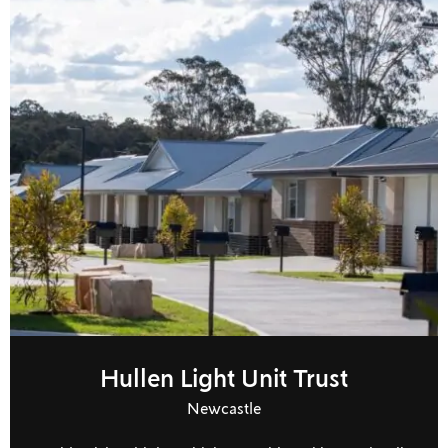
Hullen Light Unit Trust
Newcastle