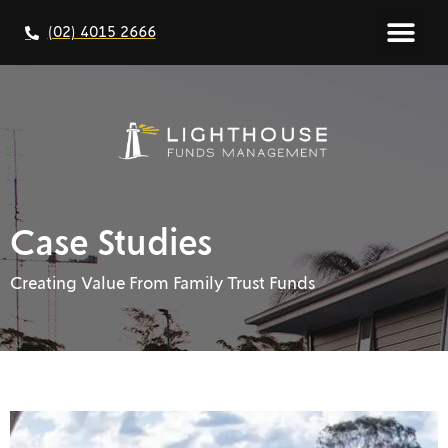
(02) 4015 2666
Case Studies
Creating Value From Family Trust Funds