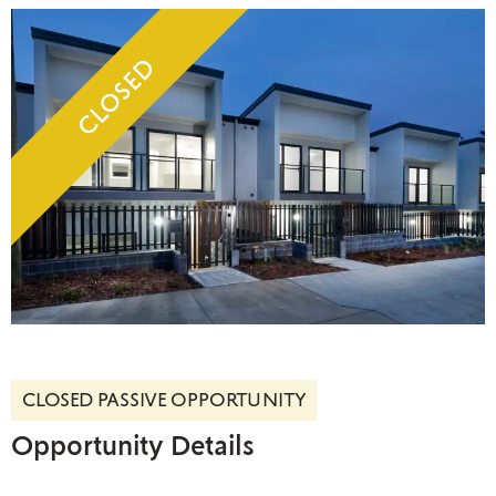
CLOSED PASSIVE OPPORTUNITY
Opportunity Details