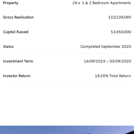
Property
26 x 1 & 2 Bedroom Apartments
Gross Realisation
$10,239,090
Capital Raised
$3,650,000
Status
Completed September 2020
Investment Term
16/09/2019 – 03/09/2020
Investor Return
18.29% Total Return