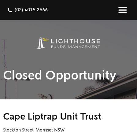
(02) 4015 2666
Closed Opportunity
Cape Liptrap Unit Trust
Stockton Street, Morisset NSW